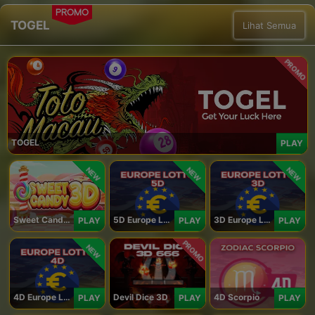
PROMO
TOGEL
Lihat Semua
PROMO
TOGEL
PLAY
NEW
NEW
NEW
Sweet Candy 3D
5D Europe Lotto
3D Europe Lotto
PLAY
PLAY
PLAY
PROMO
NEW
4D Europe Lotto
Devil Dice 3D
4D Scorpio
PLAY
PLAY
PLAY