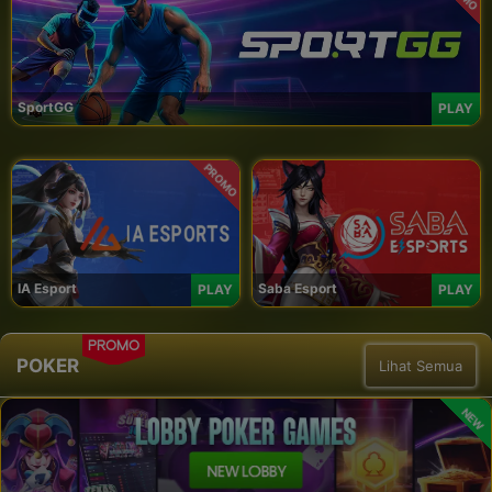
SportGG
PLAY
PROMO
IA Esport
Saba Esport
PLAY
PLAY
PROMO
POKER
Lihat Semua
NEW