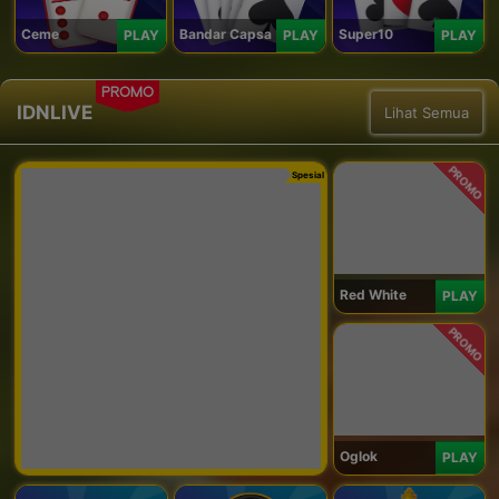
Ceme
Bandar Capsa
Super10
PLAY
PLAY
PLAY
PROMO
IDNLIVE
Lihat Semua
PROMO
Spesial
Red White
PLAY
PROMO
Oglok
PLAY