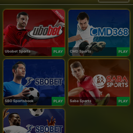
PROMO
Ubobet Sports
CMD Sports
PLAY
PLAY
SBO Sportsbook
Saba Sports
PLAY
PLAY