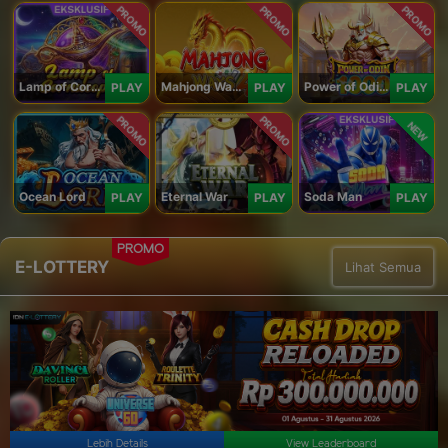
PROMO
PROMO
PROMO
Lamp of Cornucopia
Mahjong Ways IV
Power of Odin 1000
PLAY
PLAY
PLAY
PROMO
PROMO
NEW
Ocean Lord
Eternal War
Soda Man
PLAY
PLAY
PLAY
PROMO
E-LOTTERY
Lihat Semua
Lebih Details
View Leaderboard