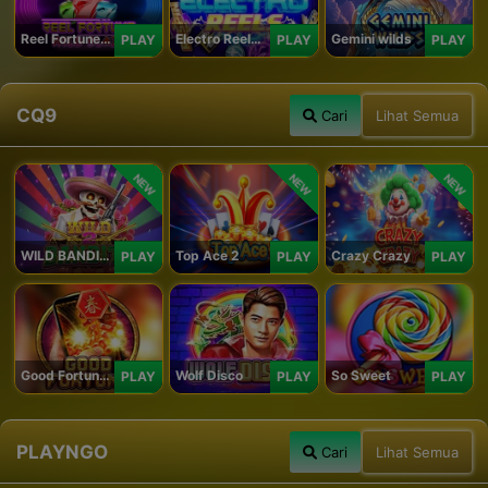
Reel Fortune Wild Blaze
Electro Reels Power Portal
Gemini wilds
PLAY
PLAY
PLAY
CQ9
Cari
Lihat Semua
NEW
NEW
NEW
WILD BANDITO 2
Top Ace 2
Crazy Crazy
PLAY
PLAY
PLAY
Good Fortune M
Wolf Disco
So Sweet
PLAY
PLAY
PLAY
PLAYNGO
Cari
Lihat Semua