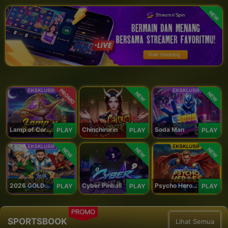
NEW
PROMO
NEW
NEW
Lamp of Cornucopia
Chinchirorin
Soda Man
PLAY
PLAY
PLAY
NEW
NEW
NEW
2026 GOLDEN GOAL RUSH
Cyber Pinball
Psycho Heroes
PLAY
PLAY
PLAY
PROMO
SPORTSBOOK
Lihat Semua