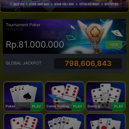
Tournament Poker
09 Aug 2026
Rp.81.000.000
VIEW
798,606,843
GLOBAL JACKPOT
Poker
Ceme Keliling
Domino
PLAY
PLAY
PLAY