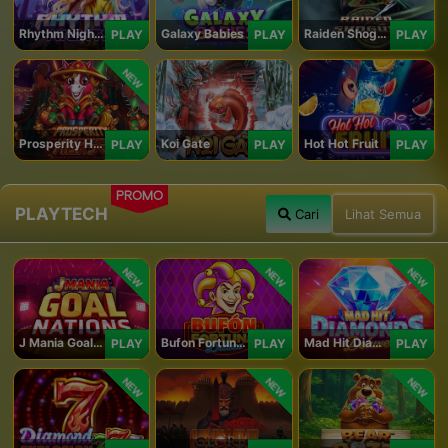
Rhythm Nights
Galaxy Babies
Raiden Shogun
PLAY
PLAY
PLAY
NEW
Prosperity Horse
Koi Gate
Hot Hot Fruit
PLAY
PLAY
PLAY
PROMO
PLAYTECH
Cari
Lihat Semua
NEW
NEW
NEW
J Mania Goal Nations
Bufon Fortuna Deluxe
Mad Hit Diamonds Deluxe
PLAY
PLAY
PLAY
NEW
NEW
NEW