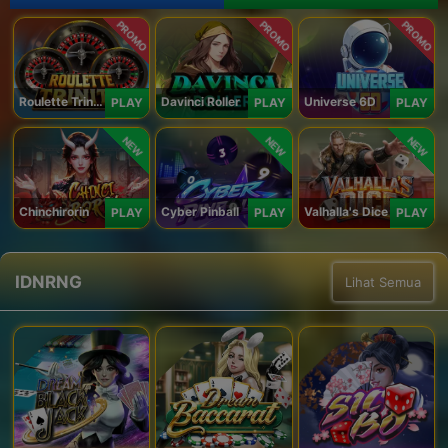
PROMO
PROMO
PROMO
Roulette Trinity
Davinci Roller
Universe 6D
PLAY
PLAY
PLAY
NEW
NEW
NEW
Chinchirorin
Cyber Pinball
Valhalla's Dice
PLAY
PLAY
PLAY
IDNRNG
Lihat Semua