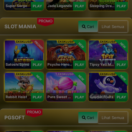
Super Serge
Jade Legends
Sleeping Dragon Ultra Dark
PLAY
PLAY
PLAY
PROMO
SLOT MANIA
Cari
Lihat Semua
PROMO
NEW
NEW
Satoshi Spins
Psycho Heroes
Tipsy Yeti Megaways
PLAY
PLAY
PLAY
NEW
NEW
NEW
Rabbit Heist
Pure Sweet Mania
Cosmic Fruits
PLAY
PLAY
PLAY
PROMO
PGSOFT
Cari
Lihat Semua