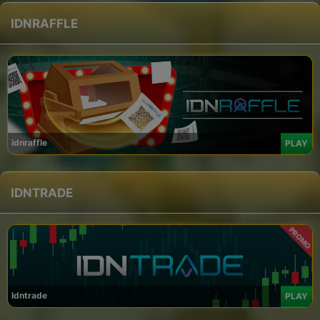
IDNRAFFLE
idnraffle
PLAY
IDNTRADE
PROMO
Idntrade
PLAY