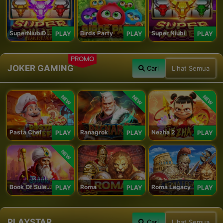
SuperNiubiDeluxe
Birds Party
Super Niubi
PLAY
PLAY
PLAY
PROMO
JOKER GAMING
Cari
Lihat Semua
NEW
NEW
NEW
Pasta Chef
Ranagrok
Nezha 2
PLAY
PLAY
PLAY
NEW
Book Of Suleiman
Roma
Roma Legacy
PLAY
PLAY
PLAY
PLAYSTAR
Cari
Lihat Semua