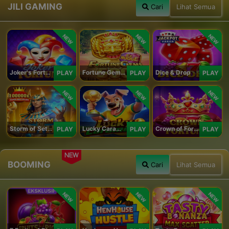
JILI GAMING
Cari
Lihat Semua
NEW
NEW
NEW
Joker's Fortune Jili
Fortune Gems 500 Jili
Dice & Drop
PLAY
PLAY
PLAY
NEW
NEW
NEW
Storm of Seth 2
Lucky Caramelo
Crown of Fortune
PLAY
PLAY
PLAY
NEW
BOOMING
Cari
Lihat Semua
NEW
NEW
NEW