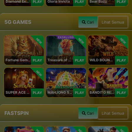
Diamond Explosion 777
Gloria Invicta
Bear Buzz
PLAY
PLAY
PLAY
5G GAMES
Cari
Lihat Semua
NEW
NEW
NEW
Fortune Gems 2000
Treasure of Qilin
WILD BOUNTY 2
PLAY
PLAY
PLAY
NEW
SUPER ACE ROYAL
MAHJONG 5 DRAGONS
BANDITO RETURNS
PLAY
PLAY
PLAY
FASTSPIN
Cari
Lihat Semua
NEW
NEW
NEW