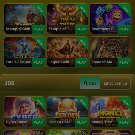
NEW
NEW
NEW
Stompin' Gold
Temple of Three
Reactoonz Blitzways
PLAY
PLAY
PLAY
NEW
NEW
Fate's Fortune
Legion Gold and the Throne of Dead
Tome of Madness
PLAY
PLAY
PLAY
JDB
Cari
Lihat Semua
NEW
NEW
NEW
Cyber Bounty 4096
Golden Goal JDB
Money Tree - Hyper Wild
PLAY
PLAY
PLAY