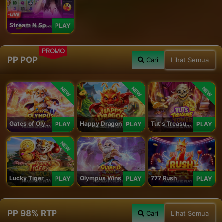
Stream N Spin - Luna
PLAY
PROMO
PP POP
Cari
Lihat Semua
NEW
NEW
NEW
Gates of Olympus POP
Happy Dragon
Tut's Treasure Tower
PLAY
PLAY
PLAY
NEW
Lucky Tiger Gold
Olympus Wins
777 Rush
PLAY
PLAY
PLAY
PP 98% RTP
Cari
Lihat Semua