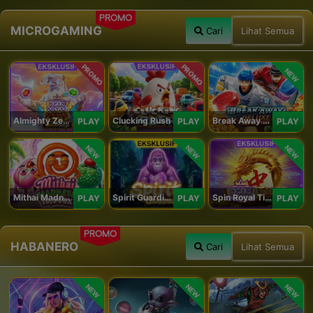
PROMO
MICROGAMING
Cari
Lihat Semua
PROMO
PROMO
NEW
Almighty Zeus Spin Royal
Clucking Rush
Break Away Deluxe Triple Pots
PLAY
PLAY
PLAY
NEW
NEW
NEW
Mithai Madness 10000X
Spirit Guardians
Spin Royal Tiles
PLAY
PLAY
PLAY
PROMO
HABANERO
Cari
Lihat Semua
NEW
NEW
NEW