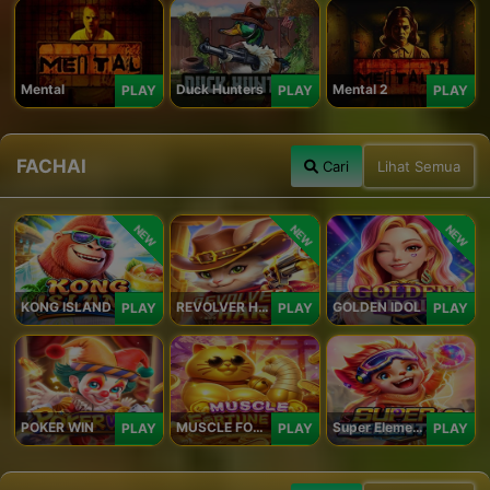
Mental
Duck Hunters
Mental 2
PLAY
PLAY
PLAY
FACHAI
Cari
Lihat Semua
NEW
NEW
NEW
KONG ISLAND
REVOLVER HARE
GOLDEN IDOL
PLAY
PLAY
PLAY
POKER WIN
MUSCLE FORTUNE CAT
Super Elements 2
PLAY
PLAY
PLAY