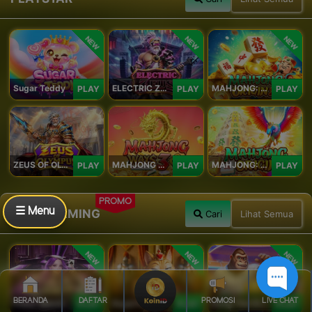
NEW
NEW
NEW
Sugar Teddy
ELECTRIC ZEUS
MAHJONG: ORIGIN 2
PLAY
PLAY
PLAY
ZEUS OF OLYMPUS
MAHJONG WAYS 3+
MAHJONG: ORIGIN
PLAY
PLAY
PLAY
PROMO
☰ Menu
SPADEGAMING
Cari
Lihat Semua
NEW
NEW
NEW
BERANDA
DAFTAR
PROMOSI
LIVE CHAT
Poker Maxways
Royal Paws Maxways
Kong The Striker
PLAY
PLAY
PLAY