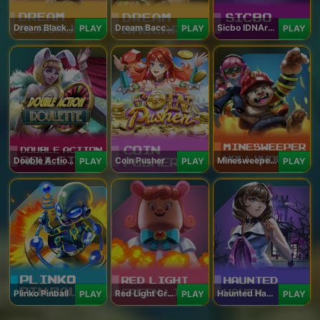
Dream Blackjack
Dream Baccarat
Sicbo IDNArcade
PLAY
PLAY
PLAY
Double Action Roulette
Coin Pusher
Minesweeper Hollywood
PLAY
PLAY
PLAY
Plinko Pinball
Red Light Green Light
Haunted Haven
PLAY
PLAY
PLAY