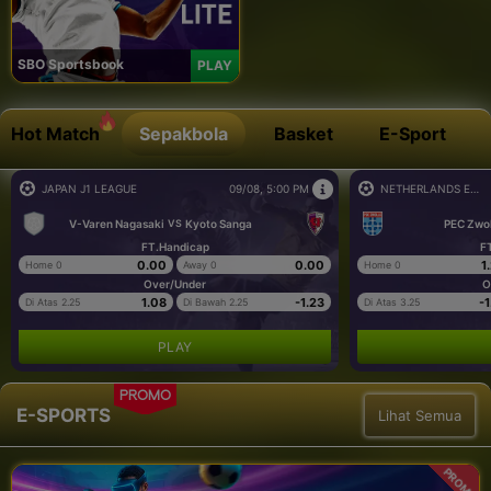
SBO Sportsbook
PLAY
Hot Match
Sepakbola
Basket
E-Sport
NETHERLANDS EREDIVISI...
09/08, 7:30 PM
EMIRATES CUP [ IN ENG...
PEC Zwolle
VS
Ajax
Arse
FT.Handicap
F
1.25
-1.25
-1
Home 0
Away 0
Home 0
Over/Under
O
-1.17
1.04
-1
Di Atas 3.25
Di Bawah 3.25
Di Atas 3.00
PLAY
PROMO
E-SPORTS
Lihat Semua
PROMO