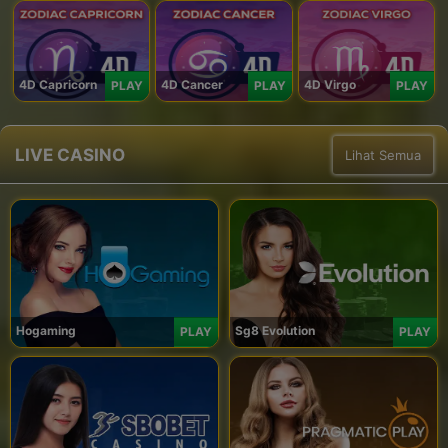
4D Capricorn
4D Cancer
4D Virgo
PLAY
PLAY
PLAY
LIVE CASINO
Lihat Semua
Hogaming
Sg8 Evolution
PLAY
PLAY