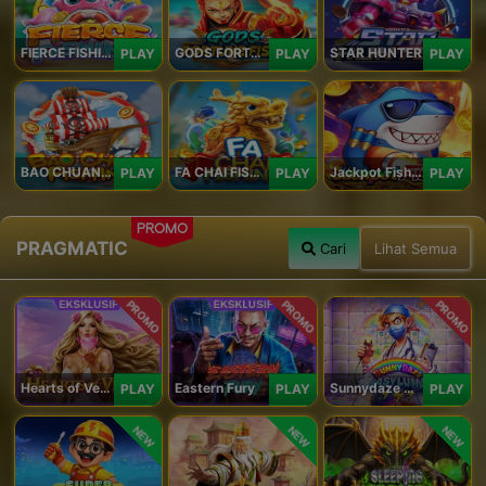
FIERCE FISHING
GODS FORTUNE FISHING
STAR HUNTER
PLAY
PLAY
PLAY
BAO CHUAN FISHING
FA CHAI FISHING
Jackpot Fishing Jili
PLAY
PLAY
PLAY
PROMO
PRAGMATIC
Cari
Lihat Semua
PROMO
PROMO
PROMO
Hearts of Venus
Eastern Fury
Sunnydaze Asylum
PLAY
PLAY
PLAY
NEW
NEW
NEW