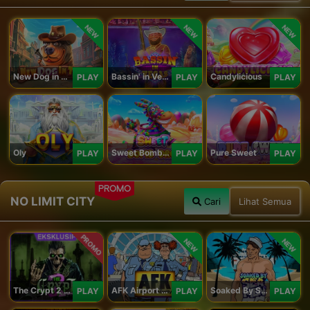
NEW
NEW
NEW
New Dog in Town
Bassin' in Vegas
Candylicious
PLAY
PLAY
PLAY
Oly
Sweet Bomb Drop
Pure Sweet
PLAY
PLAY
PLAY
PROMO
NO LIMIT CITY
Cari
Lihat Semua
PROMO
NEW
NEW
The Crypt 2 Carnival
AFK Airport Security
Soaked By Seamen
PLAY
PLAY
PLAY