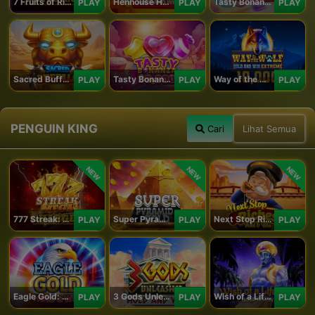
7 Fruits of Riches
Henhouse Hustle: Hold and Win
Tasty Bonanza Max Scatter
PLAY
PLAY
PLAY
Sacred Buffalo
Tasty Bonanza 10,000
Way of the Wolf Hold and Win Extreme 10,000
PLAY
PLAY
PLAY
PENGUIN KING
Cari
Lihat Semua
NEW
NEW
NEW
777 Streak: Megacharged
Super Pyramid of Gold Hold & Win
Next Stop Riches Hold & Win
PLAY
PLAY
PLAY
Eagle Gold: Hold & Win
3 Gods Unleashed: Hold & Win
Wish of a Lifetime Hold & Win
PLAY
PLAY
PLAY