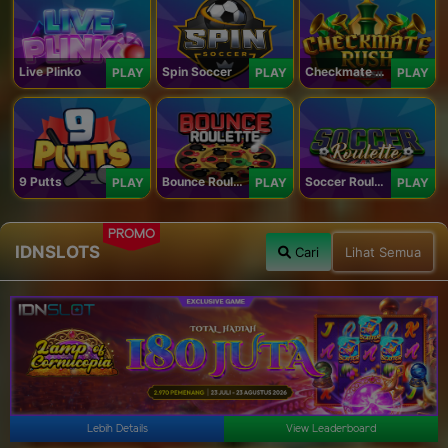
Live Plinko
Spin Soccer
Checkmate Rush
PLAY
PLAY
PLAY
9 Putts
Bounce Roulette
Soccer Roulette
PLAY
PLAY
PLAY
PROMO
IDNSLOTS
Cari
Lihat Semua
Lebih Details
View Leaderboard