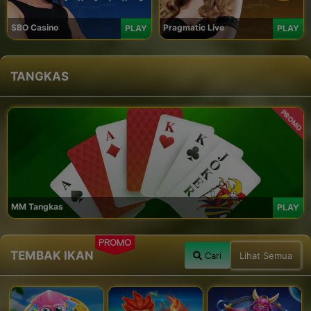
SBO Casino
Pragmatic Live
PLAY
PLAY
TANGKAS
PROMO
MM Tangkas
PLAY
PROMO
TEMBAK IKAN
Cari
Lihat Semua