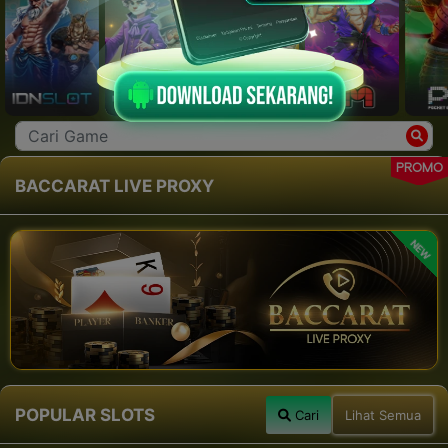
PROMO
BACCARAT LIVE PROXY
NEW
POPULAR SLOTS
Cari
Lihat Semua