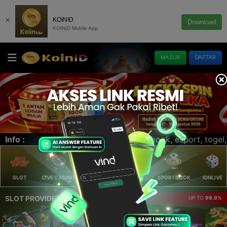
×
KOINID
Download
KOINID Mobile App
MASUK
DAFTAR
rt, togel, slots, idnlive, live casino, tangkas, tembak ika
Info :
SLOT
LIVE CASINO
ELLOTERY
POKER
SPORTBOOK
IDNLIVE
SLOT PROVIDER 🔥
UP TO
99.9%