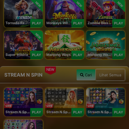
NEW
NEW
NEW
Tornado Rampage
Monkeys Wild Party
Zombie Blasters
PLAY
PLAY
PLAY
NEW
Super Wildrix
Mahjong Ways
Mahjong Ways 2
PLAY
PLAY
PLAY
NEW
STREAM N SPIN
Cari
Lihat Semua
Stream N Spin - Angela
Stream N Spin - Lisa
Stream N Spin - Kimmy
PLAY
PLAY
PLAY