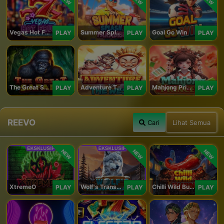
Vegas Hot Fruit
Summer Splash Paradise
Goal Go Win
PLAY
PLAY
PLAY
The Great Safari
Adventure To The West
Mahjong Princess
PLAY
PLAY
PLAY
REEVO
Cari
Lihat Semua
NEW
NEW
NEW
XtremeO
Wolf's Transformation
Chilli Wild Burn
PLAY
PLAY
PLAY